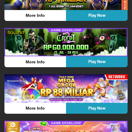
Play Now
More Info
Play Now
More Info
Play Now
More Info