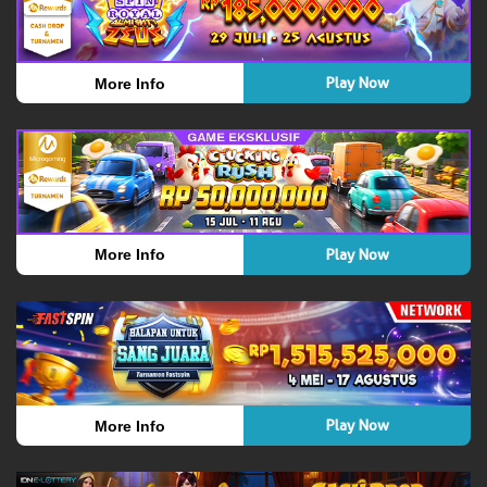
Play Now
More Info
Play Now
More Info
Play Now
More Info