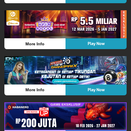
Play Now
More Info
Play Now
More Info