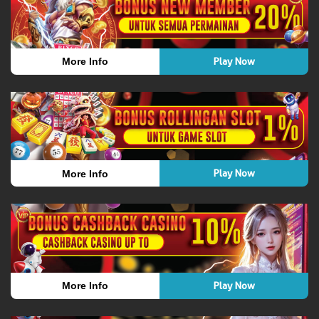
Play Now
More Info
Play Now
More Info
Play Now
More Info