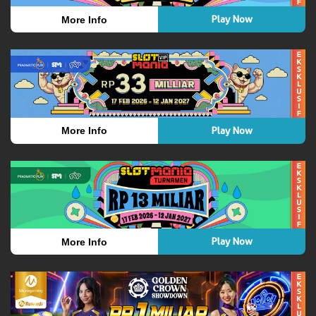
Play Now
More Info
Play Now
More Info
Play Now
More Info