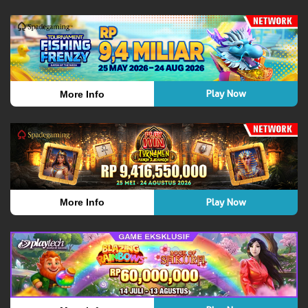
Play Now
More Info
Play Now
More Info