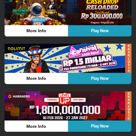
Play Now
More Info
Play Now
More Info
Play Now
More Info