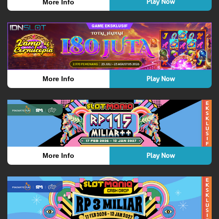
Play Now
More Info
Play Now
More Info
Play Now
More Info