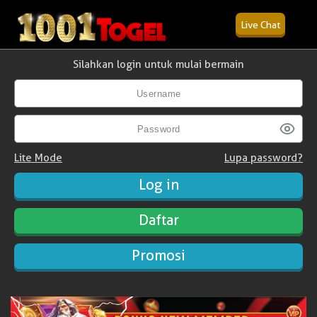
Live Chat
Silahkan login untuk mulai bermain
Lite Mode
Lupa password?
Daftar
Promosi