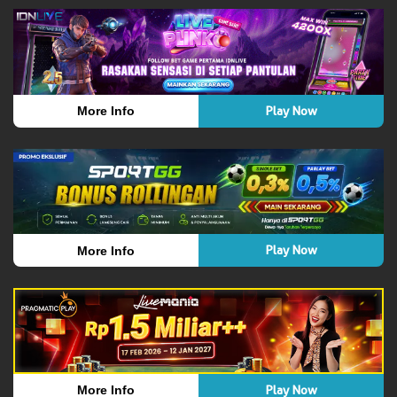
Play Now
More Info
Play Now
More Info
Play Now
More Info