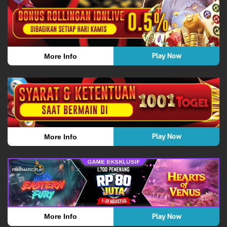
Play Now
More Info
Play Now
More Info
Play Now
More Info